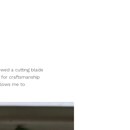
owed a cutting blade
 for craftsmanship
allows me to