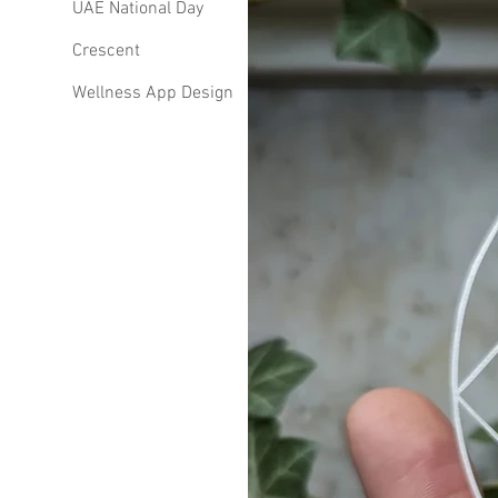
UAE National Day
Crescent
Wellness App Design