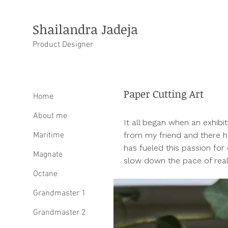
Shailandra Jadeja
Product Designer
Paper Cutting Art
Home
About me
It all began when an exhibi
Maritime
from my friend and there h
has fueled this passion for 
Magnate
slow down the pace of reali
Octane
Grandmaster 1
Grandmaster 2