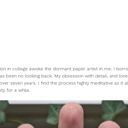
tion in college awoke the dormant paper artist
in me. I borr
as been no looking back. My obsession with detail, and love
over seven years. I find the process highly meditative as it 
ty for a while.