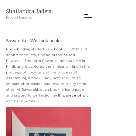
Shailandra Jadeja
Product Designer
Bawarchi - We cook books
Book-binding started as a hobby in 2010 and
soon turned into a niche brand called
Bawarchi. The term Bawarchi means
chef
in
Hindi, and it captures the similarity I find in the
process of cooking and the process of
assembling a book
.
They both require an
amount of
precision and love to really come
alive.
At Bawarchi, each book is handmade
and crafted to perfection,
with a piece of art
enclosed within.